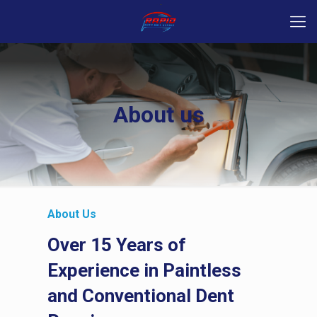
About us
About Us
Over 15 Years of
Experience in Paintless
and Conventional Dent