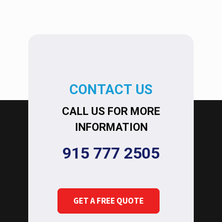
CONTACT US
CALL US FOR MORE
INFORMATION
915 777 2505
GET A FREE QUOTE