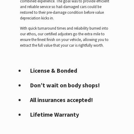
combined experience. The goal was to provide efficient
and reliable service so hail-damaged cars could be
restored to their pre-damage condition before value
depreciation kicks in.
With quick turnaround times and reliability burned into
our ethos, our certified adjusters go the extra mile to
ensure the finest finish on your vehicle, allowing you to
extract the full value that your car is rightfully worth.
License & Bonded
Don’t wait on body shops!
All insurances accepted!
Lifetime Warranty