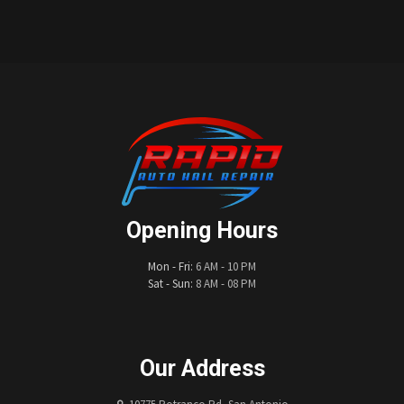
Opening Hours
Mon - Fri:
6 AM - 10 PM
Sat - Sun:
8 AM - 08 PM
Our Address