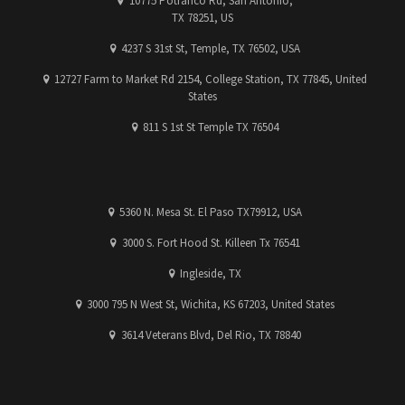
10775 Potranco Rd, San Antonio,
TX 78251, US
4237 S 31st St, Temple, TX 76502, USA
12727 Farm to Market Rd 2154, College Station, TX 77845, United
States
811 S 1st St Temple TX 76504
5360 N. Mesa St. El Paso TX79912, USA
3000 S. Fort Hood St. Killeen Tx 76541
Ingleside, TX
3000 795 N West St, Wichita, KS 67203, United States
3614 Veterans Blvd, Del Rio, TX 78840