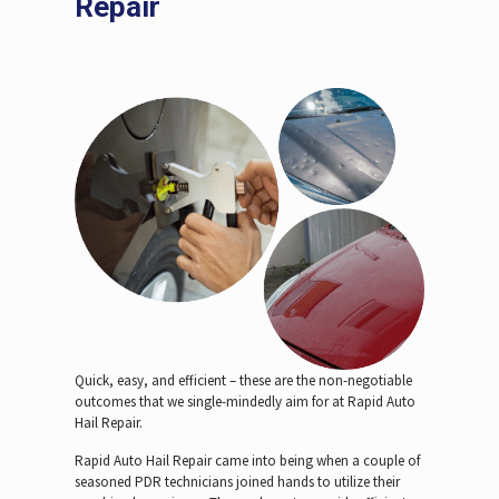
Repair
Quick, easy, and efficient – these are the non-negotiable
outcomes that we single-mindedly aim for at Rapid Auto
Hail Repair.
Rapid Auto Hail Repair came into being when a couple of
seasoned PDR technicians joined hands to utilize their