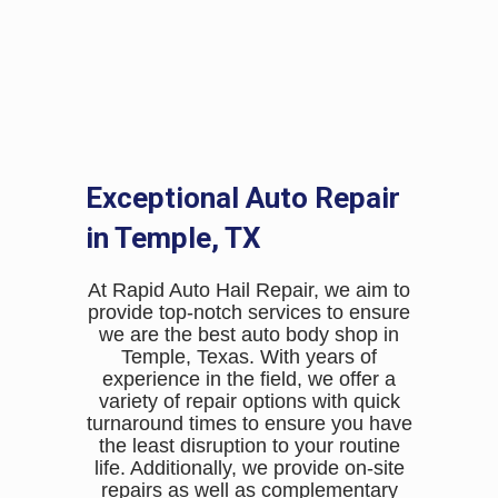
job and the value of my car
has increased by 20%.
Lily Adams
Exceptional Auto Repair
in Temple, TX
At Rapid Auto Hail Repair, we aim to
provide top-notch services to ensure
we are the best auto body shop in
Temple, Texas. With years of
experience in the field, we offer a
variety of repair options with quick
turnaround times to ensure you have
the least disruption to your routine
life. Additionally, we provide on-site
repairs as well as complementary