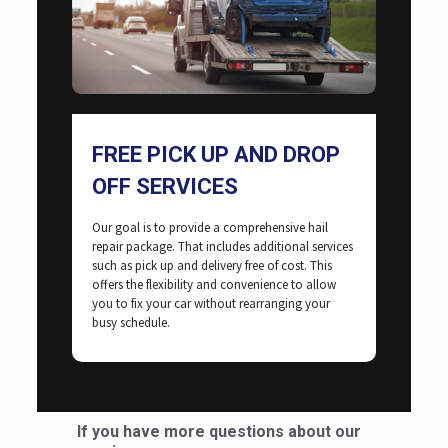
FREE PICK UP AND DROP
OFF SERVICES
Our goal is to provide a comprehensive hail
repair package. That includes additional services
such as pick up and delivery free of cost. This
offers the flexibility and convenience to allow
you to fix your car without rearranging your
busy schedule.
If you have more questions about our