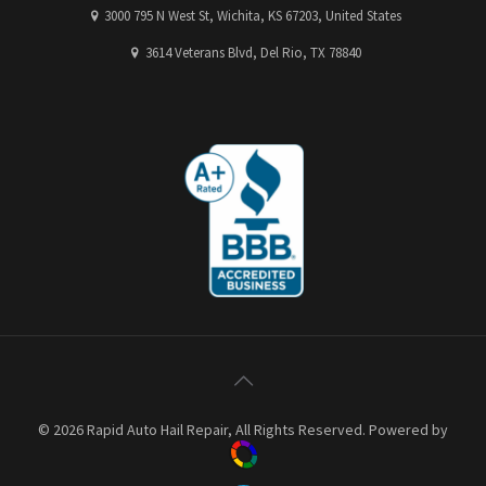
3000 795 N West St, Wichita, KS 67203, United States
3614 Veterans Blvd, Del Rio, TX 78840
© 2026 Rapid Auto Hail Repair, All Rights Reserved. Powered by