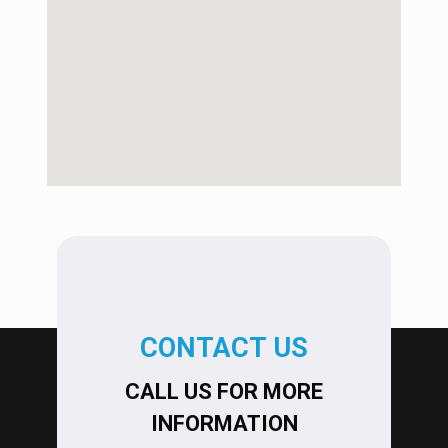
CONTACT US
CALL US FOR MORE
INFORMATION