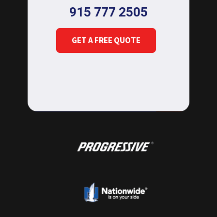
915 777 2505
GET A FREE QUOTE