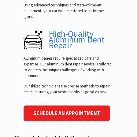
Using advanced techniques and state-of-the-art
equipment, your car will be restored to its former
glory.
High-Quality
Aluminum Dent
Repair
Aluminum panels require specialized care and
expertise. Our aluminum dent repair service is tailored
to address the unique challenges of working with
aluminum.
Our skilled technicians use precise methods to repair
dents, ensuring your vehicle looks as good as new.
SCHEDULE AN APPOINTMENT