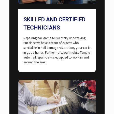
SKILLED AND CERTIFIED
TECHNICIANS
Repairing hail damage is a tricky undertaking.
But since we have a team of experts who
specialize in hail damage restoration, your car is
in good hands. Furthermore, our mobile Temple
auto hail repair crew is equipped to work in and
around the area.