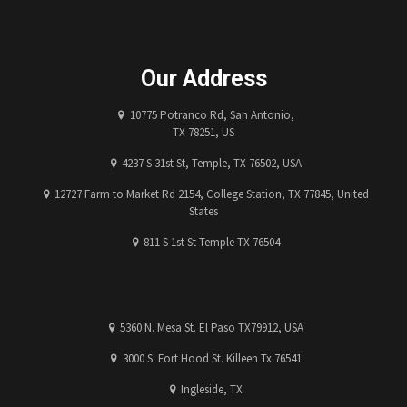
Our Address
10775 Potranco Rd, San Antonio,
TX 78251, US
4237 S 31st St, Temple, TX 76502, USA
12727 Farm to Market Rd 2154, College Station, TX 77845, United
States
811 S 1st St Temple TX 76504
5360 N. Mesa St. El Paso TX79912, USA
3000 S. Fort Hood St. Killeen Tx 76541
Ingleside, TX