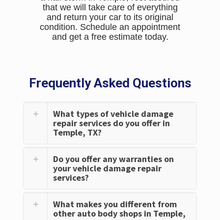
that we will take care of everything
and return your car to its original
condition. Schedule an appointment
and get a free estimate today.
Frequently Asked Questions
What types of vehicle damage
repair services do you offer in
Temple, TX?
Do you offer any warranties on
your vehicle damage repair
services?
What makes you different from
other auto body shops in Temple,