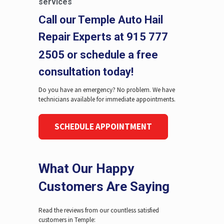
services
Call our Temple Auto Hail
Repair Experts at
915 777
2505
or schedule a free
consultation today!
Do you have an emergency? No problem. We have
technicians available for immediate appointments.
SCHEDULE APPOINTMENT
What Our Happy
Customers Are Saying
Read the reviews from our countless satisfied
customers in Temple: