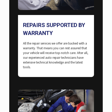
REPAIRS SUPPORTED BY
WARRANTY
All the repair services we offer are backed with a
warranty. That means you can rest assured that
your vehicle will receive top-notch care. After all,
our experienced auto repair technicians have
extensive technical knowledge and the latest
tools.