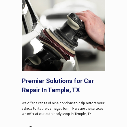
Premier Solutions for Car
Repair In Temple, TX
We offer a range of repair options to help restore your
vehicle to its pre-damaged form. Here are the services
we offer at our auto body shop in Temple, TX: