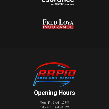
Opening Hours
Mon - Fri:
6 AM - 10 PM
Sat - Sun:
8 AM - 08 PM