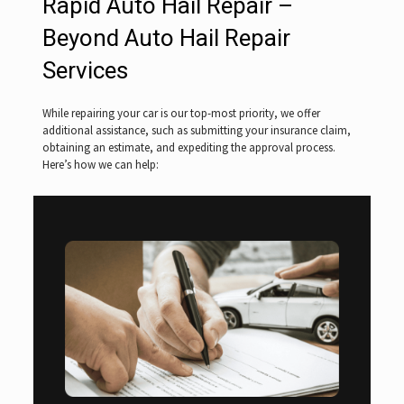
Rapid Auto Hail Repair –
Beyond Auto Hail Repair
Services
While repairing your car is our top-most priority, we offer
additional assistance, such as submitting your insurance claim,
obtaining an estimate, and expediting the approval process.
Here’s how we can help: