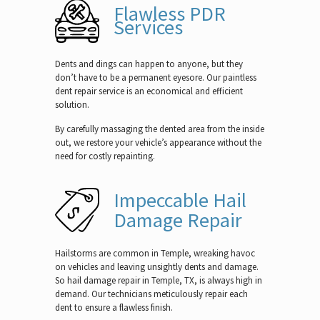
Flawless PDR
Services
Dents and dings can happen to anyone, but they
don’t have to be a permanent eyesore. Our paintless
dent repair service is an economical and efficient
solution.
By carefully massaging the dented area from the inside
out, we restore your vehicle’s appearance without the
need for costly repainting.
Impeccable Hail
Damage Repair
Hailstorms are common in Temple, wreaking havoc
on vehicles and leaving unsightly dents and damage.
So hail damage repair in Temple, TX, is always high in
demand. Our technicians meticulously repair each
dent to ensure a flawless finish.