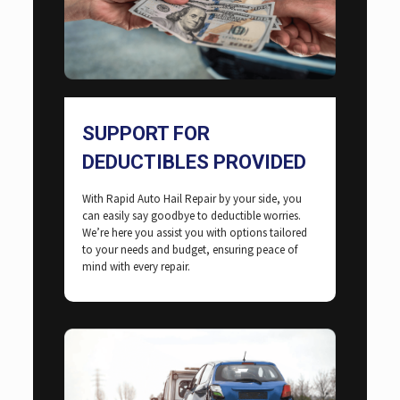
SUPPORT FOR
DEDUCTIBLES PROVIDED
With Rapid Auto Hail Repair by your side, you
can easily say goodbye to deductible worries.
We’re here you assist you with options tailored
to your needs and budget, ensuring peace of
mind with every repair.