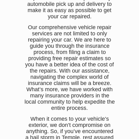
automobile pick up and delivery to
make it as easy as possible to get
your car repaired.
Our comprehensive vehicle repair
services are not limited to only
repairing your car. We are here to
guide you through the insurance
process, from filing a claim to
providing free repair estimates so
you have a better idea of the cost of
the repairs. With our assistance,
navigating the complex world of
insurance claims will be a breeze.
What’s more, we have worked with
many insurance providers in the
local community to help expedite the
entire process.
When it comes to your vehicle’s
exterior, we don’t compromise on
anything. So, if you’ve encountered
a hail storm in Temple, rest assured