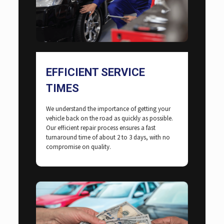
EFFICIENT SERVICE
TIMES
We understand the importance of getting your
vehicle back on the road as quickly as possible.
Our efficient repair process ensures a fast
turnaround time of about 2 to 3 days, with no
compromise on quality.