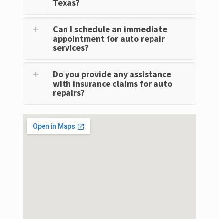
Texas?
Can I schedule an immediate
appointment for auto repair
services?
Do you provide any assistance
with insurance claims for auto
repairs?