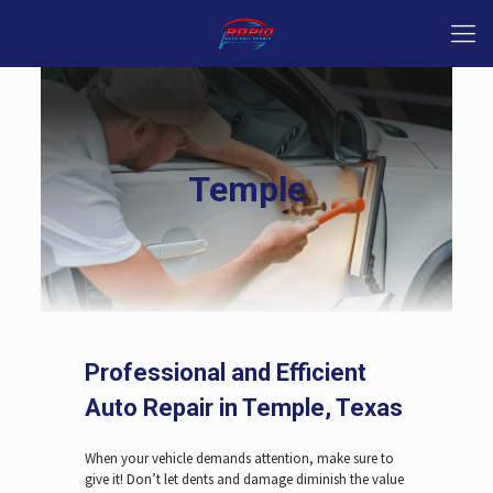
Temple
Professional and Efficient
Auto Repair in Temple, Texas
When your vehicle demands attention, make sure to
give it! Don’t let dents and damage diminish the value