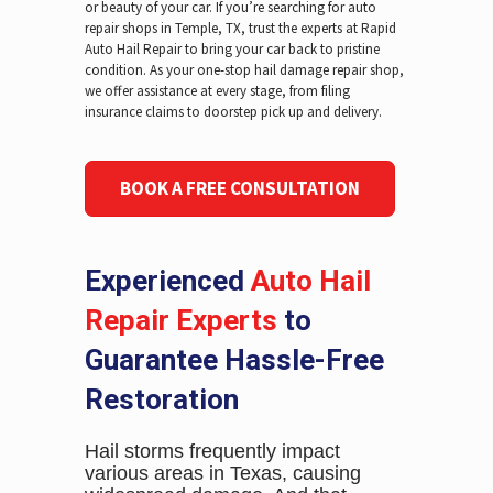
or beauty of your car. If you’re searching for auto
repair shops in Temple, TX, trust the experts at Rapid
Auto Hail Repair to bring your car back to pristine
condition. As your one-stop hail damage repair shop,
we offer assistance at every stage, from filing
insurance claims to doorstep pick up and delivery.
BOOK A FREE CONSULTATION
Experienced
Auto Hail
Repair Experts
to
Guarantee Hassle-Free
Restoration
Hail storms frequently impact
various areas in Texas, causing