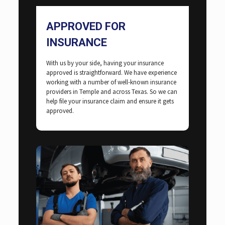
APPROVED FOR
INSURANCE
With us by your side, having your insurance
approved is straightforward. We have experience
working with a number of well-known insurance
providers in Temple and across Texas. So we can
help file your insurance claim and ensure it gets
approved.