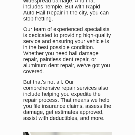
widespread damage. And that
includes Temple. But with Rapid
Auto Hail Repair in the city, you can
stop fretting.
Our team of experienced specialists
is dedicated to providing high-quality
service and ensuring your vehicle is
in the best possible condition.
Whether you need hail damage
repair, paintless dent repair, or
aluminum dent repair, we’ve got you
covered.
But that’s not all. Our
comprehensive repair services also
include helping you expedite the
repair process. That means we help
you file insurance claims, assess the
damage, get estimates approved,
assist with deductibles, and more.