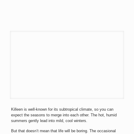
Killeen is well-known for its subtropical climate, so you can
expect the seasons to merge into each other. The hot, humid
summers gently lead into mild, cool winters.
But that doesn’t mean that life will be boring. The occasional