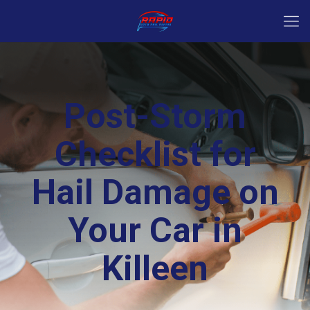
Post-Storm
Checklist for
Hail Damage on
Your Car in
Killeen