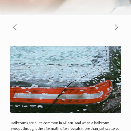
Hailstorms are quite common in Killeen. And when a hailstorm
sweeps through, the aftermath often reveals more than just scattered