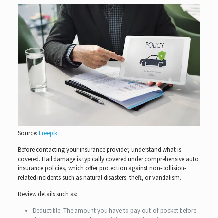
Source:
Freepik
Before contacting your insurance provider, understand what is
covered. Hail damage is typically covered under comprehensive auto
insurance policies, which offer protection against non-collision-
related incidents such as natural disasters, theft, or vandalism.
Review details such as:
Deductible: The amount you have to pay out-of-pocket before