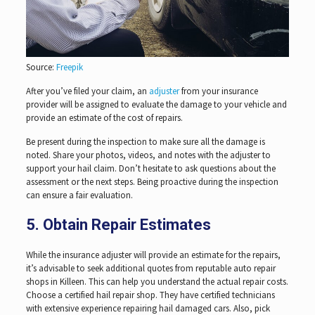
Source:
Freepik
After you’ve filed your claim, an
adjuster
from your insurance
provider will be assigned to evaluate the damage to your vehicle and
provide an estimate of the cost of repairs.
Be present during the inspection to make sure all the damage is
noted. Share your photos, videos, and notes with the adjuster to
support your hail claim. Don’t hesitate to ask questions about the
assessment or the next steps. Being proactive during the inspection
can ensure a fair evaluation.
5. Obtain Repair Estimates
While the insurance adjuster will provide an estimate for the repairs,
it’s advisable to seek additional quotes from reputable auto repair
shops in Killeen. This can help you understand the actual repair costs.
Choose a certified hail repair shop. They have certified technicians
with extensive experience repairing hail damaged cars. Also, pick