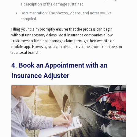
a description of the damage sustained.
Documentation: The photos, videos, and notes you’ve
compiled.
Filing your claim promptly ensures that the process can begin
without unnecessary delays. Most insurance companies allow
customers to file a hail damage claim through their website or
mobile app. However, you can also file over the phone or in person
at a local branch.
4. Book an Appointment with an
Insurance Adjuster