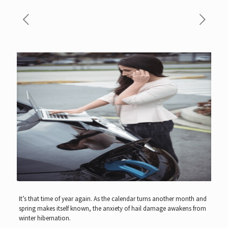
It’s that time of year again. As the calendar turns another month and
spring makes itself known, the anxiety of hail damage awakens from
winter hibernation.