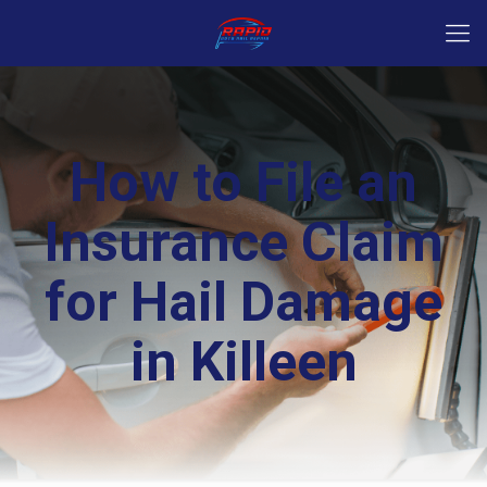
How to File an
Insurance Claim
for Hail Damage
in Killeen