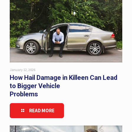
January 12, 2026
How Hail Damage in Killeen Can Lead
to Bigger Vehicle
Problems
READ MORE