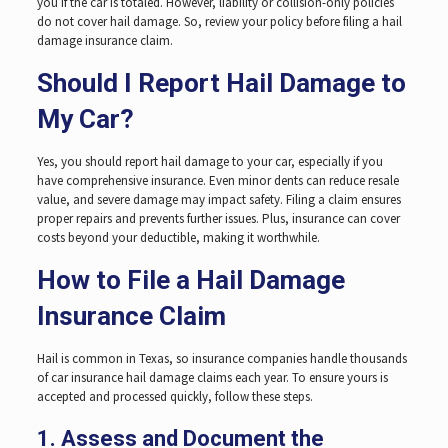
you if the car is totaled. However, liability or collision-only policies
do not cover hail damage. So, review your policy before filing a hail
damage insurance claim.
Should I Report Hail Damage to
My Car?
Yes, you should report hail damage to your car, especially if you
have comprehensive insurance. Even minor dents can reduce resale
value, and severe damage may impact safety. Filing a claim ensures
proper repairs and prevents further issues. Plus, insurance can cover
costs beyond your deductible, making it worthwhile.
How to File a Hail Damage
Insurance Claim
Hail is common in Texas, so insurance companies handle thousands
of car insurance hail damage claims each year. To ensure yours is
accepted and processed quickly, follow these steps.
1. Assess and Document the