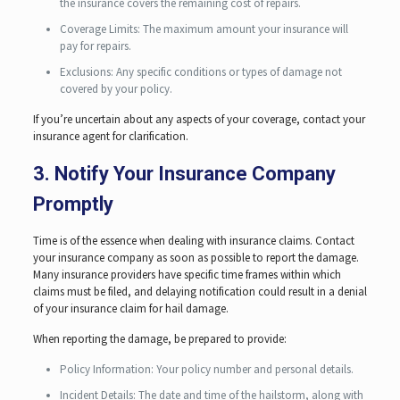
the insurance covers the remaining cost of repairs.
Coverage Limits: The maximum amount your insurance will
pay for repairs.
Exclusions: Any specific conditions or types of damage not
covered by your policy.
If you’re uncertain about any aspects of your coverage, contact your
insurance agent for clarification.
3. Notify Your Insurance Company
Promptly
Time is of the essence when dealing with insurance claims. Contact
your insurance company as soon as possible to report the damage.
Many insurance providers have specific time frames within which
claims must be filed, and delaying notification could result in a denial
of your insurance claim for hail damage.
When reporting the damage, be prepared to provide:
Policy Information: Your policy number and personal details.
Incident Details: The date and time of the hailstorm, along with