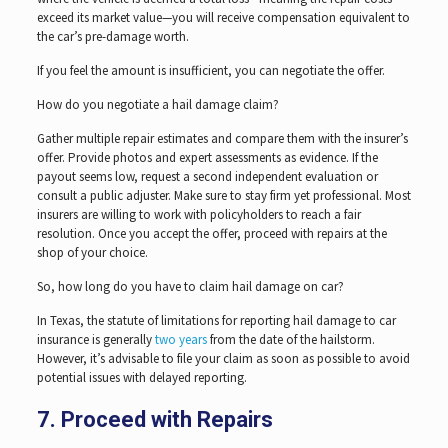
exceed its market value—you will receive compensation equivalent to
the car’s pre-damage worth.
If you feel the amount is insufficient, you can negotiate the offer.
How do you negotiate a hail damage claim?
Gather multiple repair estimates and compare them with the insurer’s
offer. Provide photos and expert assessments as evidence. If the
payout seems low, request a second independent evaluation or
consult a public adjuster. Make sure to stay firm yet professional. Most
insurers are willing to work with policyholders to reach a fair
resolution. Once you accept the offer, proceed with repairs at the
shop of your choice.
So, how long do you have to claim hail damage on car?
In Texas, the statute of limitations for reporting hail damage to car
insurance is generally
two years
from the date of the hailstorm.
However, it’s advisable to file your claim as soon as possible to avoid
potential issues with delayed reporting.
7. Proceed with Repairs