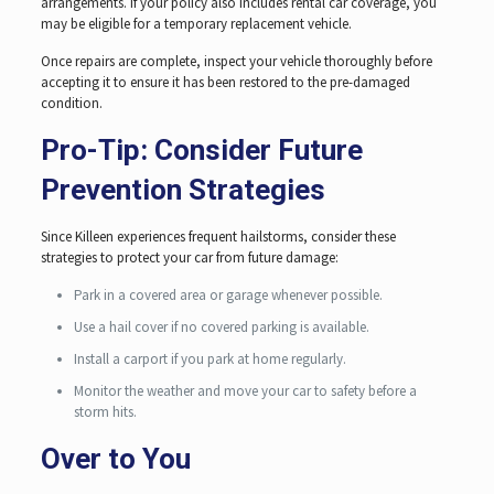
arrangements. If your policy also includes rental car coverage, you
may be eligible for a temporary replacement vehicle.
Once repairs are complete, inspect your vehicle thoroughly before
accepting it to ensure it has been restored to the pre-damaged
condition.
Pro-Tip: Consider Future
Prevention Strategies
Since Killeen experiences frequent hailstorms, consider these
strategies to protect your car from future damage:
Park in a covered area or garage whenever possible.
Use a hail cover if no covered parking is available.
Install a carport if you park at home regularly.
Monitor the weather and move your car to safety before a
storm hits.
Over to You