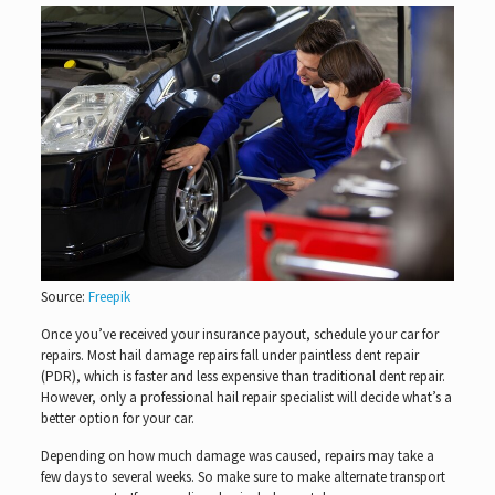
Source:
Freepik
Once you’ve received your insurance payout, schedule your car for
repairs. Most hail damage repairs fall under paintless dent repair
(PDR), which is faster and less expensive than traditional dent repair.
However, only a professional hail repair specialist will decide what’s a
better option for your car.
Depending on how much damage was caused, repairs may take a
few days to several weeks. So make sure to make alternate transport