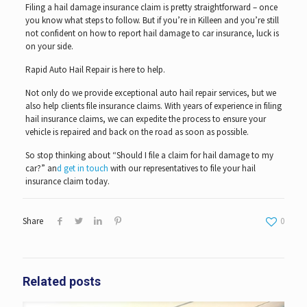
Filing a hail damage insurance claim is pretty straightforward – once
you know what steps to follow. But if you’re in Killeen and you’re still
not confident on how to report hail damage to car insurance, luck is
on your side.
Rapid Auto Hail Repair is here to help.
Not only do we provide exceptional auto hail repair services, but we
also help clients file insurance claims. With years of experience in filing
hail insurance claims, we can expedite the process to ensure your
vehicle is repaired and back on the road as soon as possible.
So stop thinking about “Should I file a claim for hail damage to my
car?” an
d get in touch
with our representatives to file your hail
insurance claim today.
Share
0
Related posts