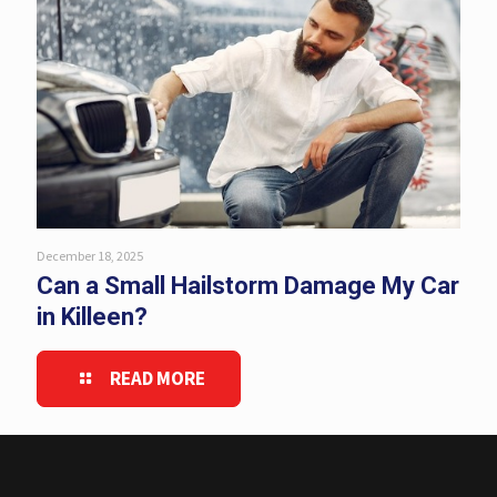
December 18, 2025
Can a Small Hailstorm Damage My Car
in Killeen?
READ MORE