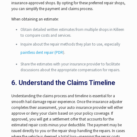
insurance-approved shops. By opting for these preferred repair shops,
you can simplify the payment and claims process.
When obtaining an estimate:
Obtain detailed written estimates from multiple shops in Killeen
to compare costs and services.
Inquire about the repair methods they plan to use, especially
paintless dent repair (PDR
).
Share the estimates with your insurance provider to facilitate
discussions about the appropriate compensation for repairs.
6. Understand the Claims Timeline
Understanding the claims process and timeline is essential for a
smooth hail damage repair experience. Once the insurance adjuster
completes their assessment, your auto insurance provider will either
approve or deny your claim based on your policy coverage. If
approved, you will get a settlement offer that accounts for the
estimated repair costs minus your deductible. The payment may be
issued directly to you or the repair shop handling the repairs. In cases
where the vehicle is deemed a total loss—meaning the repair costs