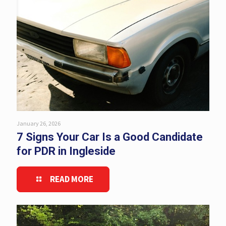
January 26, 2026
7 Signs Your Car Is a Good Candidate
for PDR in Ingleside
READ MORE