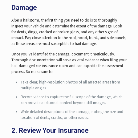
Damage
After a hailstorm, the first thing you need to do is to thoroughly
inspect your vehicle and determine the extent of the damage. Look
for dents, dings, cracked or broken glass, and any other signs of
impact. Pay close attention to the roof, hood, trunk, and side panels,
as these areas are most susceptible to hail damage.
Once you’ve identified the damage, document it meticulously.
Thorough documentation will serve as vital evidence when filing your
hail-damaged car insurance claim and can expedite the assessment
process. So make sure to:
Take clear, high-resolution photos of all affected areas from
multiple angles.
Record videos to capture the full scope of the damage, which
can provide additional context beyond still images.
Write detailed descriptions of the damage, noting the size and
location of dents, cracks, or other issues.
2. Review Your Insurance