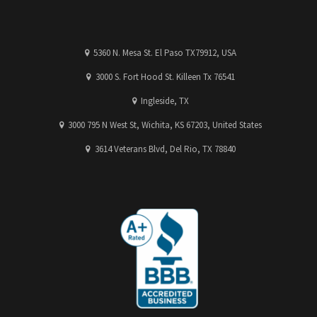
5360 N. Mesa St. El Paso TX79912, USA
3000 S. Fort Hood St. Killeen Tx 76541
Ingleside, TX
3000 795 N West St, Wichita, KS 67203, United States
3614 Veterans Blvd, Del Rio, TX 78840