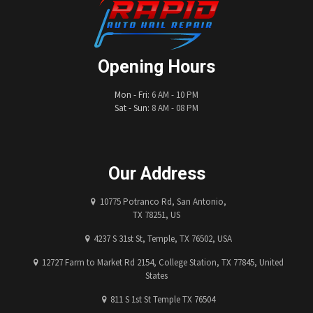
Opening Hours
Mon - Fri:
6 AM - 10 PM
Sat - Sun:
8 AM - 08 PM
Our Address
10775 Potranco Rd, San Antonio,
TX 78251, US
4237 S 31st St, Temple, TX 76502, USA
12727 Farm to Market Rd 2154, College Station, TX 77845, United
States
811 S 1st St Temple TX 76504