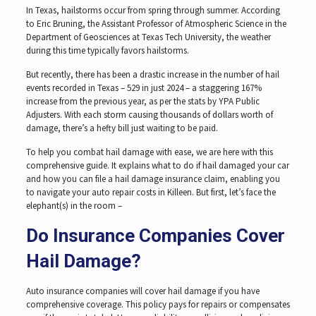
In Texas, hailstorms occur from spring through summer. According
to Eric Bruning, the Assistant Professor of Atmospheric Science in the
Department of Geosciences at Texas Tech University, the weather
during this time typically favors hailstorms.
But recently, there has been a drastic increase in the number of hail
events recorded in Texas – 529 in just 2024 – a staggering 167%
increase from the previous year, as per the stats by YPA Public
Adjusters. With each storm causing thousands of dollars worth of
damage, there’s a hefty bill just waiting to be paid.
To help you combat hail damage with ease, we are here with this
comprehensive guide. It explains what to do if hail damaged your car
and how you can file a hail damage insurance claim, enabling you
to navigate your auto repair costs in Killeen. But first, let’s face the
elephant(s) in the room –
Do Insurance Companies Cover
Hail Damage?
Auto insurance companies will cover hail damage if you have
comprehensive coverage. This policy pays for repairs or compensates