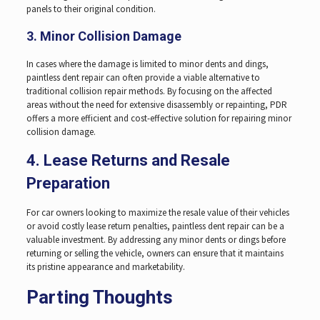
panels to their original condition.
3. Minor Collision Damage
In cases where the damage is limited to minor dents and dings,
paintless dent repair can often provide a viable alternative to
traditional collision repair methods. By focusing on the affected
areas without the need for extensive disassembly or repainting, PDR
offers a more efficient and cost-effective solution for repairing minor
collision damage.
4. Lease Returns and Resale
Preparation
For car owners looking to maximize the resale value of their vehicles
or avoid costly lease return penalties, paintless dent repair can be a
valuable investment. By addressing any minor dents or dings before
returning or selling the vehicle, owners can ensure that it maintains
its pristine appearance and marketability.
Parting Thoughts