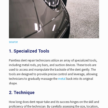
source
1. Specialized Tools
Paintless dent repair technicians utilize an array of specialized tools,
including metal rods, pry bars, and suction devices. These tools are
used to access and manipulate the backside of the dent gently. The
tools are designed to provide precise control and leverage, allowing
technicians to gradually massage the
metal
back into its original
shape.
2. Technique
How long does dent repair take and its success hinges on the skill and
proficiency of the technician. By carefully assessing the size, location,