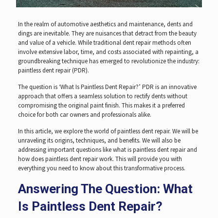
In the realm of automotive aesthetics and maintenance, dents and
dings are inevitable. They are nuisances that detract from the beauty
and value of a vehicle. While traditional dent repair methods often
involve extensive labor, time, and costs associated with repainting, a
groundbreaking technique has emerged to revolutionize the industry:
paintless dent repair (PDR).
The question is ‘What Is Paintless Dent Repair?’ PDR is an innovative
approach that offers a seamless solution to rectify dents without
compromising the original paint finish. This makes it a preferred
choice for both car owners and professionals alike.
In this article, we explore the world of paintless dent repair. We will be
unraveling its origins, techniques, and benefits. We will also be
addressing important questions like what is paintless dent repair and
how does paintless dent repair work. This will provide you with
everything you need to know about this transformative process.
Answering The Question: What
Is Paintless Dent Repair?