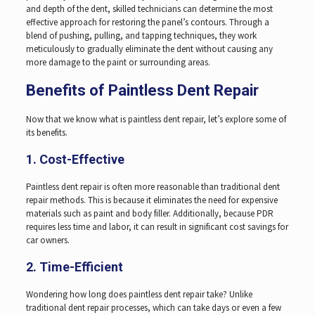
and depth of the dent, skilled technicians can determine the most
effective approach for restoring the panel’s contours. Through a
blend of pushing, pulling, and tapping techniques, they work
meticulously to gradually eliminate the dent without causing any
more damage to the paint or surrounding areas.
Benefits of Paintless Dent Repair
Now that we know what is paintless dent repair, let’s explore some of
its benefits.
1. Cost-Effective
Paintless dent repair is often more reasonable than traditional dent
repair methods. This is because it eliminates the need for expensive
materials such as paint and body filler. Additionally, because PDR
requires less time and labor, it can result in significant cost savings for
car owners.
2. Time-Efficient
Wondering how long does paintless dent repair take? Unlike
traditional dent repair processes, which can take days or even a few