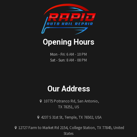
Opening Hours
Mon - Fri:
6 AM - 10 PM
Sat - Sun:
8 AM - 08 PM
Our Address
10775 Potranco Rd, San Antonio,
TX 78251, US
4237 S 31st St, Temple, TX 76502, USA
12727 Farm to Market Rd 2154, College Station, TX 77845, United
States