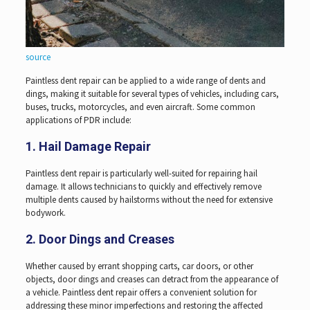
source
Paintless dent repair can be applied to a wide range of dents and
dings, making it suitable for several types of vehicles, including cars,
buses, trucks, motorcycles, and even aircraft. Some common
applications of PDR include:
1. Hail Damage Repair
Paintless dent repair is particularly well-suited for repairing hail
damage. It allows technicians to quickly and effectively remove
multiple dents caused by hailstorms without the need for extensive
bodywork.
2. Door Dings and Creases
Whether caused by errant shopping carts, car doors, or other
objects, door dings and creases can detract from the appearance of
a vehicle. Paintless dent repair offers a convenient solution for
addressing these minor imperfections and restoring the affected