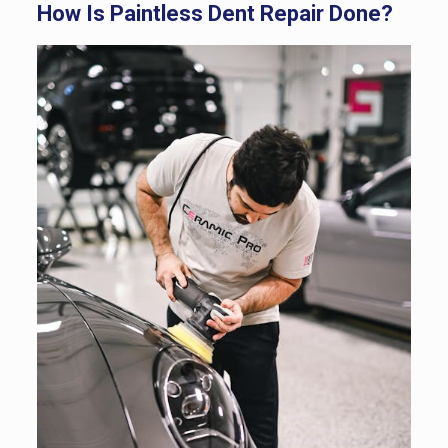
How Is Paintless Dent Repair Done?