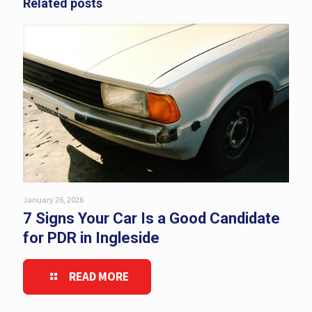
Related posts
January 26, 2026
7 Signs Your Car Is a Good Candidate
for PDR in Ingleside
READ MORE