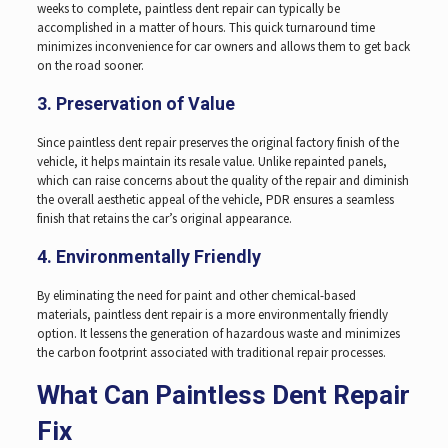
weeks to complete, paintless dent repair can typically be
accomplished in a matter of hours. This quick turnaround time
minimizes inconvenience for car owners and allows them to get back
on the road sooner.
3. Preservation of Value
Since paintless dent repair preserves the original factory finish of the
vehicle, it helps maintain its resale value. Unlike repainted panels,
which can raise concerns about the quality of the repair and diminish
the overall aesthetic appeal of the vehicle, PDR ensures a seamless
finish that retains the car’s original appearance.
4. Environmentally Friendly
By eliminating the need for paint and other chemical-based
materials, paintless dent repair is a more environmentally friendly
option. It lessens the generation of hazardous waste and minimizes
the carbon footprint associated with traditional repair processes.
What Can Paintless Dent Repair
Fix