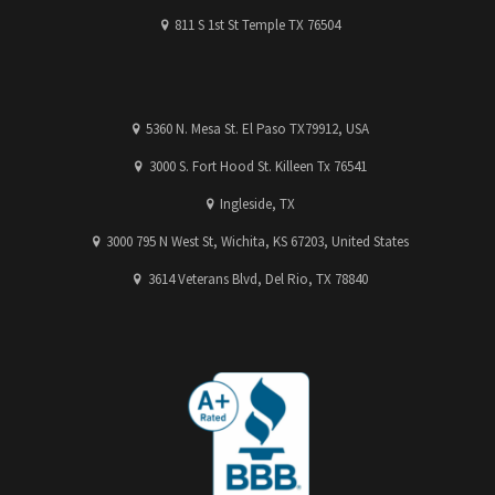
811 S 1st St Temple TX 76504
5360 N. Mesa St. El Paso TX79912, USA
3000 S. Fort Hood St. Killeen Tx 76541
Ingleside, TX
3000 795 N West St, Wichita, KS 67203, United States
3614 Veterans Blvd, Del Rio, TX 78840