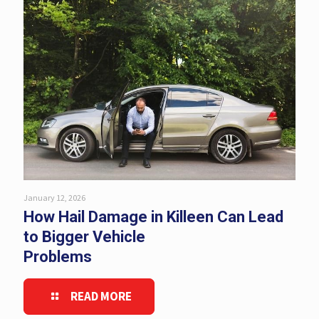
January 12, 2026
How Hail Damage in Killeen Can Lead
to Bigger Vehicle
Problems
READ MORE