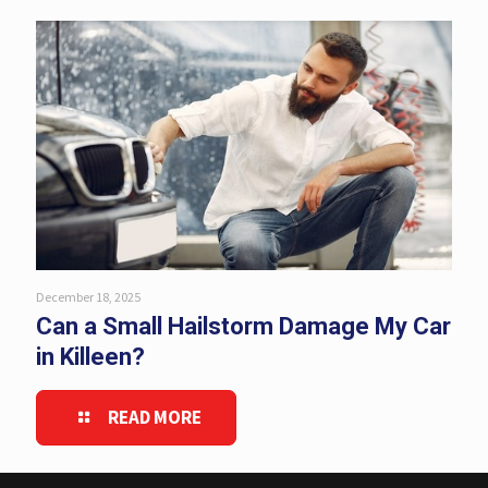
December 18, 2025
Can a Small Hailstorm Damage My Car
in Killeen?
READ MORE