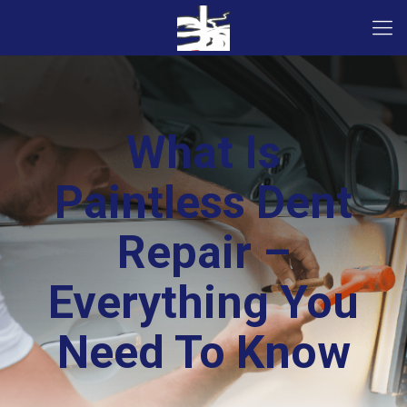
What Is
Paintless Dent
Repair –
Everything You
Need To Know