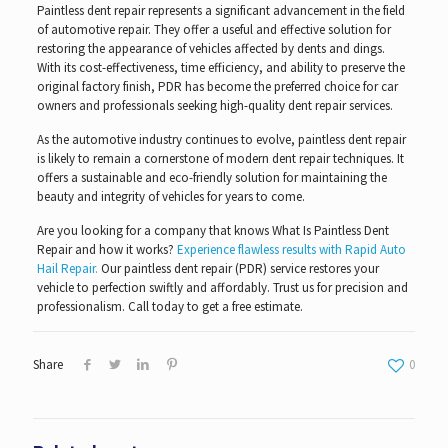
Paintless dent repair represents a significant advancement in the field
of automotive repair. They offer a useful and effective solution for
restoring the appearance of vehicles affected by dents and dings.
With its cost-effectiveness, time efficiency, and ability to preserve the
original factory finish, PDR has become the preferred choice for car
owners and professionals seeking high-quality dent repair services.
As the automotive industry continues to evolve, paintless dent repair
is likely to remain a cornerstone of modern dent repair techniques. It
offers a sustainable and eco-friendly solution for maintaining the
beauty and integrity of vehicles for years to come.
Are you looking for a company that knows What Is Paintless Dent
Repair and how it works?
Experience flawless results with Rapid Auto
Hail Repair.
Our paintless dent repair (PDR) service restores your
vehicle to perfection swiftly and affordably. Trust us for precision and
professionalism. Call today to get a free estimate.
Share
0