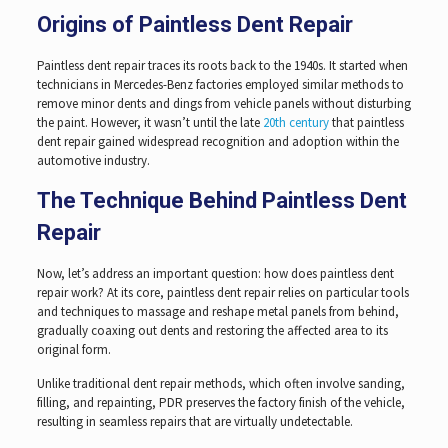
Origins of Paintless Dent Repair
Paintless dent repair traces its roots back to the 1940s. It started when
technicians in Mercedes-Benz factories employed similar methods to
remove minor dents and dings from vehicle panels without disturbing
the paint. However, it wasn’t until the late
20th century
that paintless
dent repair gained widespread recognition and adoption within the
automotive industry.
The Technique Behind Paintless Dent
Repair
Now, let’s address an important question: how does paintless dent
repair work? At its core, paintless dent repair relies on particular tools
and techniques to massage and reshape metal panels from behind,
gradually coaxing out dents and restoring the affected area to its
original form.
Unlike traditional dent repair methods, which often involve sanding,
filling, and repainting, PDR preserves the factory finish of the vehicle,
resulting in seamless repairs that are virtually undetectable.