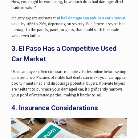
Now, you might be wondering, how much does hail damage affect
trade-in value?
Industry experts estimate that
hail damage can reduce a car’s market
value
by 10% to 20%, depending on severity. But if there is severe hail
damage to the panels, paint, or glass, that could slash the resale
value even further.
3. El Paso Has a Competitive Used
Car Market
Used car buyers often compare multiple vehicles online before setting
up a test drive. Pictures of visible hail dents can make your car appear
poorly maintained and discourage potential buyers. If private buyers
are hesitant to purchase your damaged car, it significantly narrows
your pool of interested parties, making it harder to sell.
4. Insurance Considerations