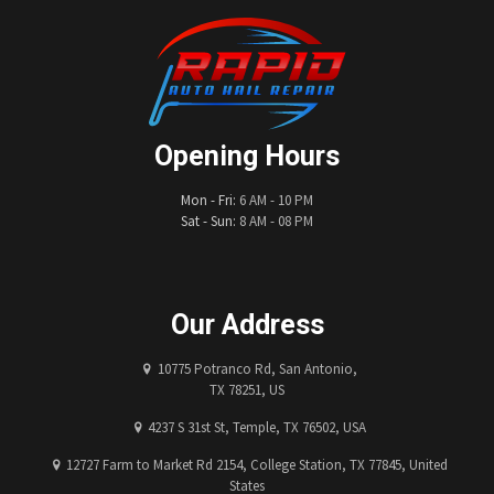
Opening Hours
Mon - Fri:
6 AM - 10 PM
Sat - Sun:
8 AM - 08 PM
Our Address
10775 Potranco Rd, San Antonio,
TX 78251, US
4237 S 31st St, Temple, TX 76502, USA
12727 Farm to Market Rd 2154, College Station, TX 77845, United
States