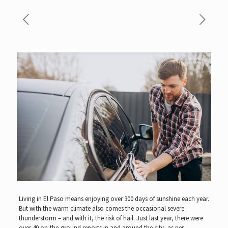
Living in El Paso means enjoying over 300 days of sunshine each year.
But with the warm climate also comes the occasional severe
thunderstorm – and with it, the risk of hail. Just last year, there were
over
40 on-the-ground reports in and around the city, as per