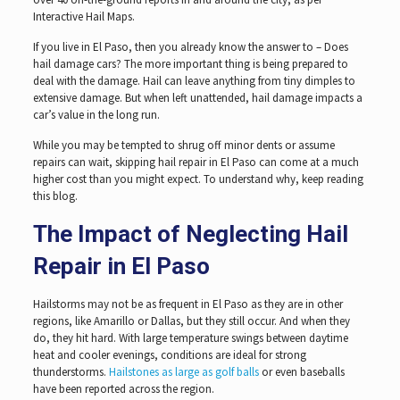
Interactive Hail Maps.
If you live in El Paso, then you already know the answer to – Does
hail damage cars? The more important thing is being prepared to
deal with the damage. Hail can leave anything from tiny dimples to
extensive damage. But when left unattended, hail damage impacts a
car’s value in the long run.
While you may be tempted to shrug off minor dents or assume
repairs can wait, skipping hail repair in El Paso can come at a much
higher cost than you might expect. To understand why, keep reading
this blog.
The Impact of Neglecting Hail
Repair in El Paso
Hailstorms may not be as frequent in El Paso as they are in other
regions, like Amarillo or Dallas, but they still occur. And when they
do, they hit hard. With large temperature swings between daytime
heat and cooler evenings, conditions are ideal for strong
thunderstorms.
Hailstones as large as golf balls
or even baseballs
have been reported across the region.