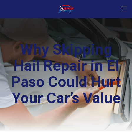
Why Skipping
Hail Repair in El
Paso Could Hurt
Your Car’s Value