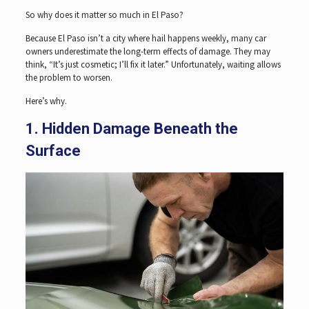
So why does it matter so much in El Paso?
Because El Paso isn’t a city where hail happens weekly, many car
owners underestimate the long-term effects of damage. They may
think, “It’s just cosmetic; I’ll fix it later.” Unfortunately, waiting allows
the problem to worsen.
Here’s why.
1. Hidden Damage Beneath the
Surface