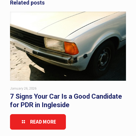
Related posts
January 26, 2026
7 Signs Your Car Is a Good Candidate
for PDR in Ingleside
READ MORE