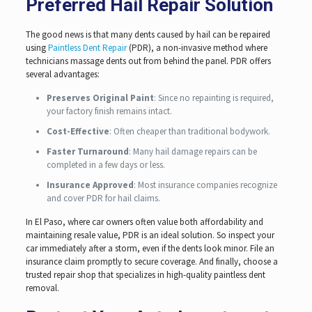
Preferred Hail Repair Solution
The good news is that many dents caused by hail can be repaired
using
Paintless Dent Repair
(PDR), a non-invasive method where
technicians massage dents out from behind the panel. PDR offers
several advantages:
Preserves Original Paint
: Since no repainting is required,
your factory finish remains intact.
Cost-Effective
: Often cheaper than traditional bodywork.
Faster Turnaround
: Many hail damage repairs can be
completed in a few days or less.
Insurance Approved
: Most insurance companies recognize
and cover PDR for hail claims.
In El Paso, where car owners often value both affordability and
maintaining resale value, PDR is an ideal solution. So inspect your
car immediately after a storm, even if the dents look minor. File an
insurance claim promptly to secure coverage. And finally, choose a
trusted repair shop that specializes in high-quality paintless dent
removal.