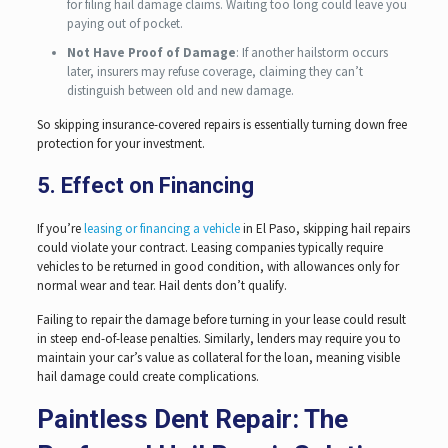
for filing hail damage claims. Waiting too long could leave you
paying out of pocket.
Not Have Proof of Damage
: If another hailstorm occurs
later, insurers may refuse coverage, claiming they can’t
distinguish between old and new damage.
So skipping insurance-covered repairs is essentially turning down free
protection for your investment.
5. Effect on Financing
If you’re
leasing or financing a vehicle
in El Paso, skipping hail repairs
could violate your contract. Leasing companies typically require
vehicles to be returned in good condition, with allowances only for
normal wear and tear. Hail dents don’t qualify.
Failing to repair the damage before turning in your lease could result
in steep end-of-lease penalties. Similarly, lenders may require you to
maintain your car’s value as collateral for the loan, meaning visible
hail damage could create complications.
Paintless Dent Repair: The