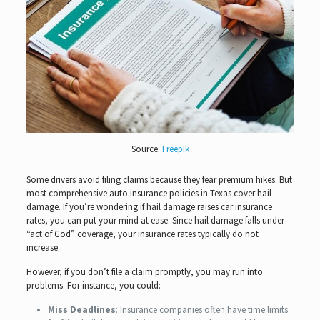
Source:
Freepik
Some drivers avoid filing claims because they fear premium hikes. But
most comprehensive auto insurance policies in Texas cover hail
damage. If you’re wondering if hail damage raises car insurance
rates, you can put your mind at ease. Since hail damage falls under
“act of God” coverage, your insurance rates typically do not
increase.
However, if you don’t file a claim promptly, you may run into
problems. For instance, you could:
Miss Deadlines
: Insurance companies often have time limits