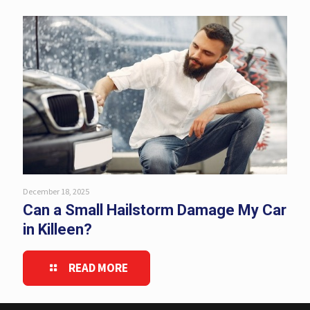
December 18, 2025
Can a Small Hailstorm Damage My Car
in Killeen?
READ MORE