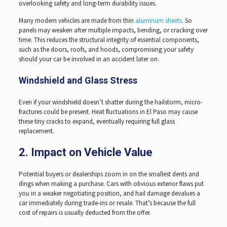
overlooking safety and long-term durability issues.
Many modern vehicles are made from thin
aluminum sheets
. So
panels may weaken after multiple impacts, bending, or cracking over
time. This reduces the structural integrity of essential components,
such as the doors, roofs, and hoods, compromising your safety
should your car be involved in an accident later on.
Windshield and Glass Stress
Even if your windshield doesn’t shatter during the hailstorm, micro-
fractures could be present. Heat fluctuations in El Paso may cause
these tiny cracks to expand, eventually requiring full glass
replacement.
2. Impact on Vehicle Value
Potential buyers or dealerships zoom in on the smallest dents and
dings when making a purchase. Cars with obvious exterior flaws put
you in a weaker negotiating position, and hail damage devalues a
car immediately during trade-ins or resale. That’s because the full
cost of repairs is usually deducted from the offer.