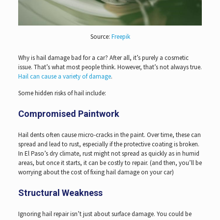
Source:
Freepik
Why is hail damage bad for a car? After all, it’s purely a cosmetic
issue. That’s what most people think. However, that’s not always true.
Hail can cause a variety of damage
.
Some hidden risks of hail include:
Compromised Paintwork
Hail dents often cause micro-cracks in the paint. Over time, these can
spread and lead to rust, especially if the protective coating is broken.
In El Paso’s dry climate, rust might not spread as quickly as in humid
areas, but once it starts, it can be costly to repair. (and then, you’ll be
worrying about the cost of fixing hail damage on your car)
Structural Weakness
Ignoring hail repair isn’t just about surface damage. You could be