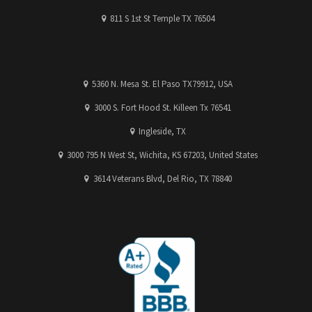
811 S 1st St Temple TX 76504
5360 N. Mesa St. El Paso TX79912, USA
3000 S. Fort Hood St. Killeen Tx 76541
Ingleside, TX
3000 795 N West St, Wichita, KS 67203, United States
3614 Veterans Blvd, Del Rio, TX 78840