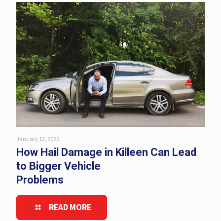
January 12, 2026
How Hail Damage in Killeen Can Lead
to Bigger Vehicle
Problems
READ MORE