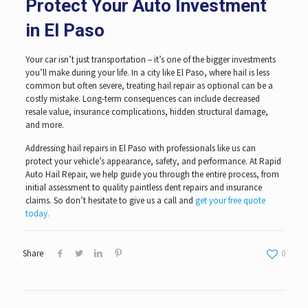
Protect Your Auto Investment
in El Paso
Your car isn’t just transportation – it’s one of the bigger investments
you’ll make during your life. In a city like El Paso, where hail is less
common but often severe, treating hail repair as optional can be a
costly mistake. Long-term consequences can include decreased
resale value, insurance complications, hidden structural damage,
and more.
Addressing hail repairs in El Paso with professionals like us can
protect your vehicle’s appearance, safety, and performance. At Rapid
Auto Hail Repair, we help guide you through the entire process, from
initial assessment to quality paintless dent repairs and insurance
claims. So don’t hesitate to give us a call and
get your free quote
today.
Share
0