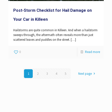
Post-Storm Checklist for Hail Damage on
Your Car in Killeen
Hailstorms are quite common in Killeen. And when a hailstorm
sweeps through, the aftermath often reveals more than just
scattered leaves and puddles on the street.
[…]
0
Read more
1
2
3
4
5
Next page