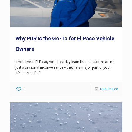
Why PDR Is the Go-To for El Paso Vehicle
Owners
If you live in El Paso, you’ll quickly learn that hailstorms aren’t
just a seasonal inconvenience – they’re a major part of your
life. El Paso
[…]
0
Read more