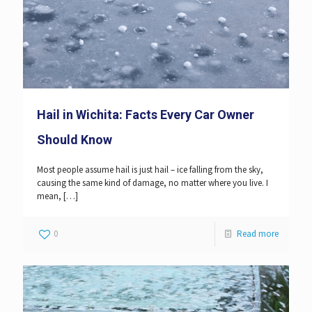
Hail in Wichita: Facts Every Car Owner
Should Know
Most people assume hail is just hail – ice falling from the sky,
causing the same kind of damage, no matter where you live. I
mean,
[…]
0
Read more