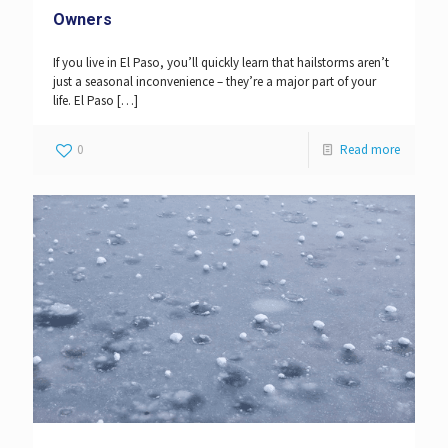
Owners
If you live in El Paso, you’ll quickly learn that hailstorms aren’t
just a seasonal inconvenience – they’re a major part of your
life. El Paso
[…]
0
Read more