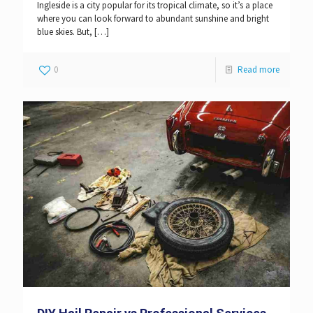
Ingleside is a city popular for its tropical climate, so it’s a place
where you can look forward to abundant sunshine and bright
blue skies. But,
[…]
0
Read more