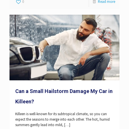
0
Read more
Can a Small Hailstorm Damage My Car in
Killeen?
Killeen is well-known for its subtropical climate, so you can
expect the seasons to merge into each other. The hot, humid
summers gently lead into mild,
[…]