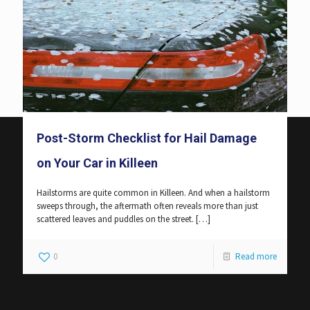
Post-Storm Checklist for Hail Damage
on Your Car in Killeen
Hailstorms are quite common in Killeen. And when a hailstorm
sweeps through, the aftermath often reveals more than just
scattered leaves and puddles on the street.
[…]
0
Read more