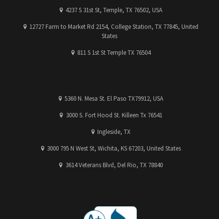
4237 S 31st St, Temple, TX 76502, USA
12727 Farm to Market Rd 2154, College Station, TX 77845, United
States
811 S 1st St Temple TX 76504
5360 N. Mesa St. El Paso TX79912, USA
3000 S. Fort Hood St. Killeen Tx 76541
Ingleside, TX
3000 795 N West St, Wichita, KS 67203, United States
3614 Veterans Blvd, Del Rio, TX 78840