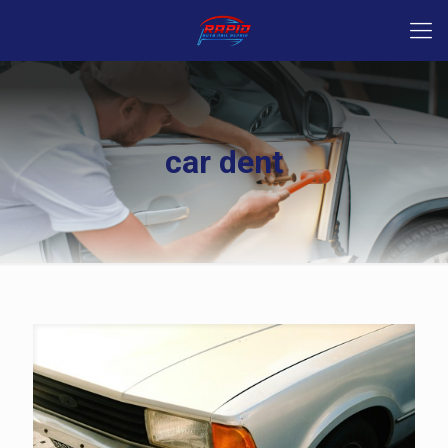
car dent