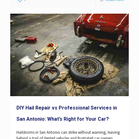
DIY Hail Repair vs Professional Services in
San Antonio: What’s Right for Your Car?
Hailstorms in San Antonio can strike without warning, leaving
behind a trail of dented vehicles and frustrated car owners.