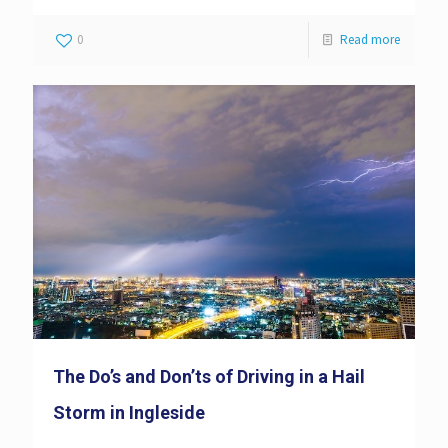
0
Read more
The Do’s and Don’ts of Driving in a Hail
Storm in Ingleside