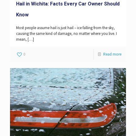
Hail in Wichita: Facts Every Car Owner Should
Know
Most people assume hail is just hail – ice falling from the sky,
causing the same kind of damage, no matter where you live. I
mean,
[…]
0
Read more