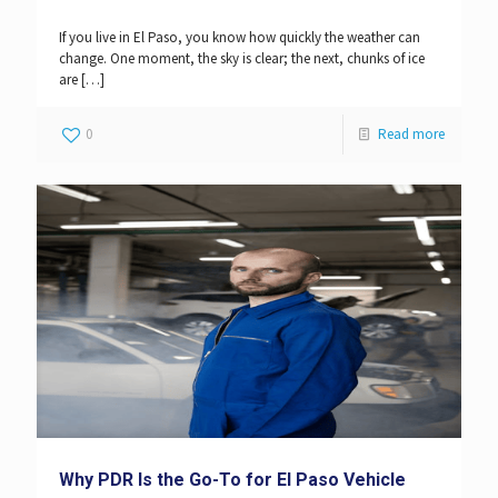
If you live in El Paso, you know how quickly the weather can
change. One moment, the sky is clear; the next, chunks of ice
are
[…]
0
Read more
Why PDR Is the Go-To for El Paso Vehicle