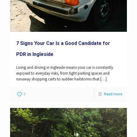
7 Signs Your Car Is a Good Candidate for
PDR in Ingleside
Living and driving in Ingleside means your car is constantly
exposed to everyday risks, from tight parking spaces and
runaway shopping carts to sudden hailstorms that
[…]
0
Read more