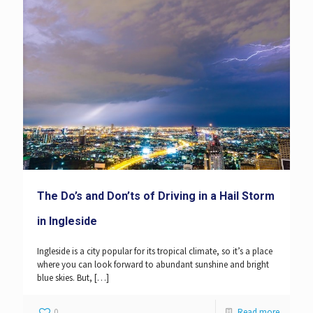
The Do’s and Don’ts of Driving in a Hail Storm
in Ingleside
Ingleside is a city popular for its tropical climate, so it’s a place
where you can look forward to abundant sunshine and bright
blue skies. But,
[…]
0
Read more