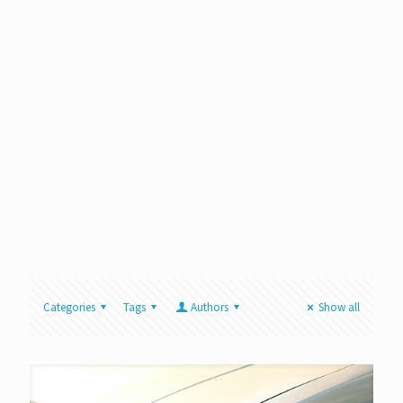
Categories
Tags
Authors
Show all