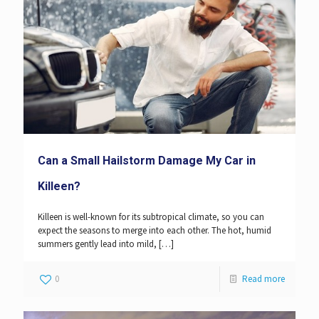
Can a Small Hailstorm Damage My Car in
Killeen?
Killeen is well-known for its subtropical climate, so you can
expect the seasons to merge into each other. The hot, humid
summers gently lead into mild,
[…]
0
Read more