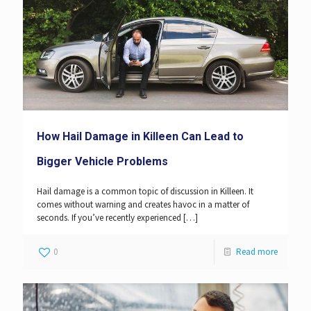
How Hail Damage in Killeen Can Lead to
Bigger Vehicle Problems
Hail damage is a common topic of discussion in Killeen. It
comes without warning and creates havoc in a matter of
seconds. If you’ve recently experienced
[…]
0
Read more