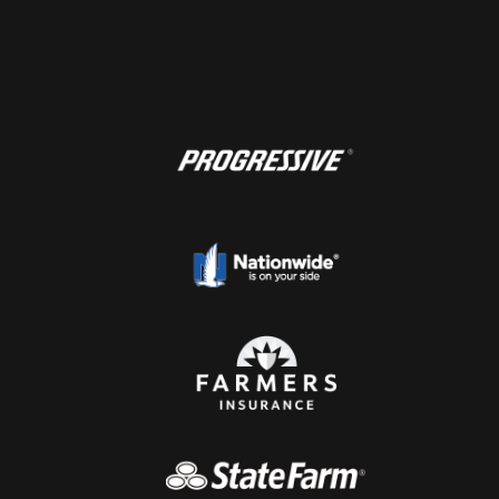
1
2
3
4
5
Next page