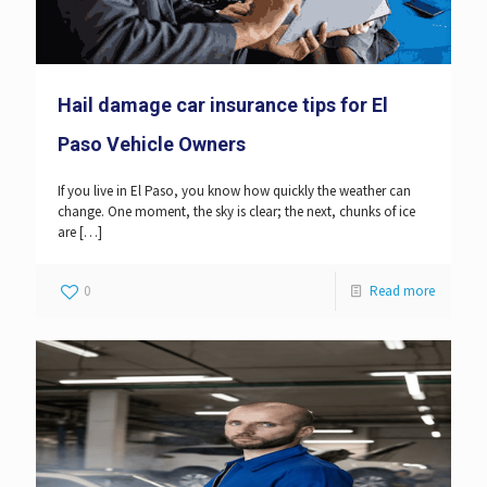
Hail damage car insurance tips for El
Paso Vehicle Owners
If you live in El Paso, you know how quickly the weather can
change. One moment, the sky is clear; the next, chunks of ice
are
[…]
0
Read more