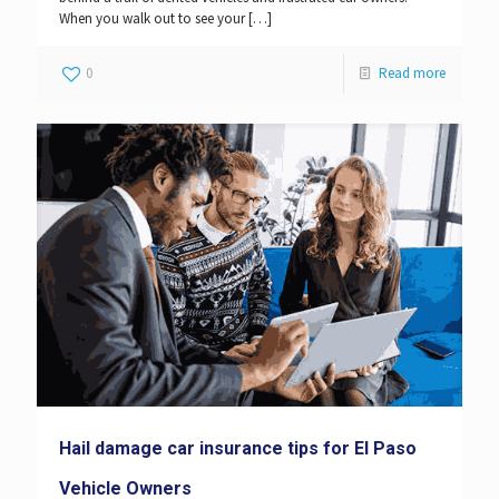
When you walk out to see your
[…]
0
Read more
Hail damage car insurance tips for El Paso
Vehicle Owners