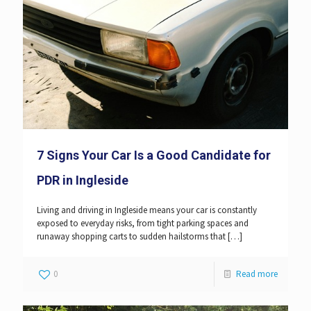
7 Signs Your Car Is a Good Candidate for
PDR in Ingleside
Living and driving in Ingleside means your car is constantly
exposed to everyday risks, from tight parking spaces and
runaway shopping carts to sudden hailstorms that
[…]
0
Read more