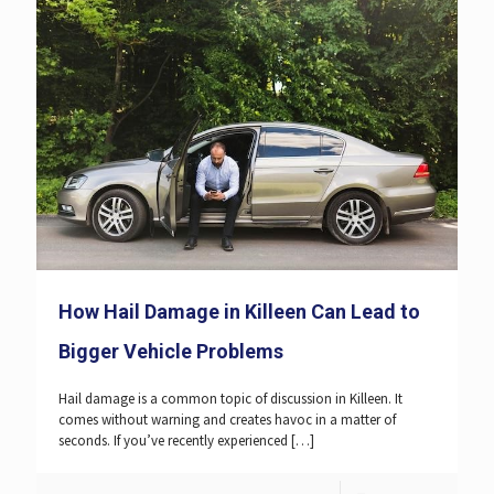
How Hail Damage in Killeen Can Lead to
Bigger Vehicle Problems
Hail damage is a common topic of discussion in Killeen. It
comes without warning and creates havoc in a matter of
seconds. If you’ve recently experienced
[…]