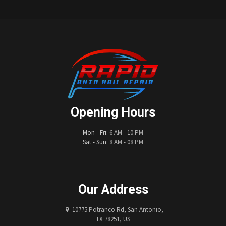
Opening Hours
Mon - Fri:
6 AM - 10 PM
Sat - Sun:
8 AM - 08 PM
Our Address
10775 Potranco Rd, San Antonio,
TX 78251, US