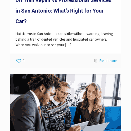
DIY Hail Repair vs Professional Services
in San Antonio: What’s Right for Your
Car?
Hailstorms in San Antonio can strike without warning, leaving
behind a trail of dented vehicles and frustrated car owners.
When you walk out to see your
[…]
0
Read more